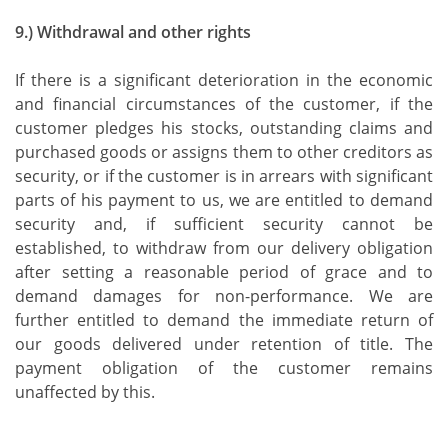
9.) Withdrawal and other rights
If there is a significant deterioration in the economic
and financial circumstances of the customer, if the
customer pledges his stocks, outstanding claims and
purchased goods or assigns them to other creditors as
security, or if the customer is in arrears with significant
parts of his payment to us, we are entitled to demand
security and, if sufficient security cannot be
established, to withdraw from our delivery obligation
after setting a reasonable period of grace and to
demand damages for non-performance. We are
further entitled to demand the immediate return of
our goods delivered under retention of title. The
payment obligation of the customer remains
unaffected by this.