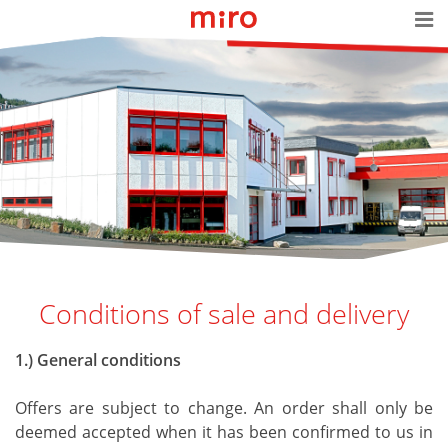
Conditions of sale and delivery
1.) General conditions
Offers are subject to change. An order shall only be
deemed accepted when it has been confirmed to us in