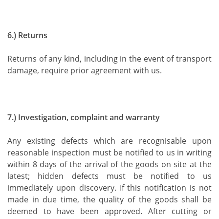
6.) Returns
Returns of any kind, including in the event of transport
damage, require prior agreement with us.
7.) Investigation, complaint and warranty
Any existing defects which are recognisable upon
reasonable inspection must be notified to us in writing
within 8 days of the arrival of the goods on site at the
latest; hidden defects must be notified to us
immediately upon discovery. If this notification is not
made in due time, the quality of the goods shall be
deemed to have been approved. After cutting or