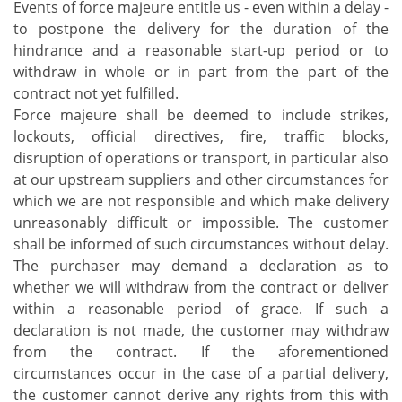
Events of force majeure entitle us - even within a delay -
to postpone the delivery for the duration of the
hindrance and a reasonable start-up period or to
withdraw in whole or in part from the part of the
contract not yet fulfilled.
Force majeure shall be deemed to include strikes,
lockouts, official directives, fire, traffic blocks,
disruption of operations or transport, in particular also
at our upstream suppliers and other circumstances for
which we are not responsible and which make delivery
unreasonably difficult or impossible. The customer
shall be informed of such circumstances without delay.
The purchaser may demand a declaration as to
whether we will withdraw from the contract or deliver
within a reasonable period of grace. If such a
declaration is not made, the customer may withdraw
from the contract. If the aforementioned
circumstances occur in the case of a partial delivery,
the customer cannot derive any rights from this with