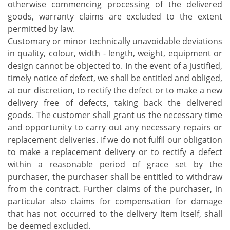
otherwise commencing processing of the delivered
goods, warranty claims are excluded to the extent
permitted by law.
Customary or minor technically unavoidable deviations
in quality, colour, width - length, weight, equipment or
design cannot be objected to. In the event of a justified,
timely notice of defect, we shall be entitled and obliged,
at our discretion, to rectify the defect or to make a new
delivery free of defects, taking back the delivered
goods. The customer shall grant us the necessary time
and opportunity to carry out any necessary repairs or
replacement deliveries. If we do not fulfil our obligation
to make a replacement delivery or to rectify a defect
within a reasonable period of grace set by the
purchaser, the purchaser shall be entitled to withdraw
from the contract. Further claims of the purchaser, in
particular also claims for compensation for damage
that has not occurred to the delivery item itself, shall
be deemed excluded.