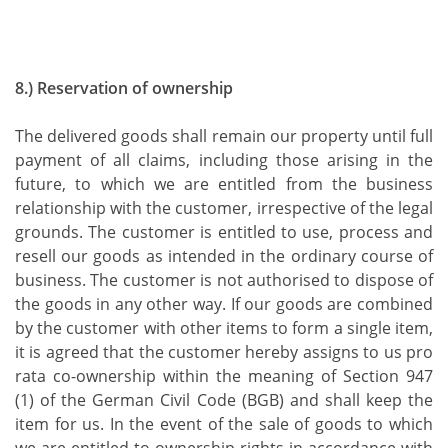
8.) Reservation of ownership
The delivered goods shall remain our property until full
payment of all claims, including those arising in the
future, to which we are entitled from the business
relationship with the customer, irrespective of the legal
grounds. The customer is entitled to use, process and
resell our goods as intended in the ordinary course of
business. The customer is not authorised to dispose of
the goods in any other way. If our goods are combined
by the customer with other items to form a single item,
it is agreed that the customer hereby assigns to us pro
rata co-ownership within the meaning of Section 947
(1) of the German Civil Code (BGB) and shall keep the
item for us. In the event of the sale of goods to which