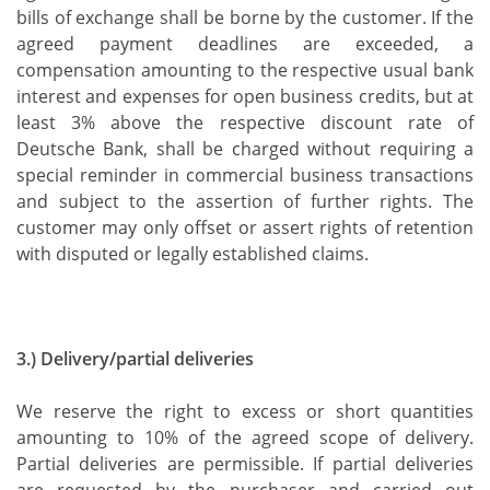
bills of exchange shall be borne by the customer. If the
agreed payment deadlines are exceeded, a
compensation amounting to the respective usual bank
interest and expenses for open business credits, but at
least 3% above the respective discount rate of
Deutsche Bank, shall be charged without requiring a
special reminder in commercial business transactions
and subject to the assertion of further rights. The
customer may only offset or assert rights of retention
with disputed or legally established claims.
3.) Delivery/partial deliveries
We reserve the right to excess or short quantities
amounting to 10% of the agreed scope of delivery.
Partial deliveries are permissible. If partial deliveries