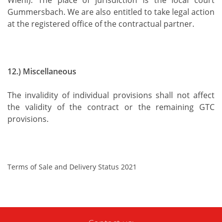
Wiehl). The place of jurisdiction is the local court
Gummersbach. We are also entitled to take legal action
at the registered office of the contractual partner.
12.) Miscellaneous
The invalidity of individual provisions shall not affect
the validity of the contract or the remaining GTC
provisions.
Terms of Sale and Delivery Status 2021