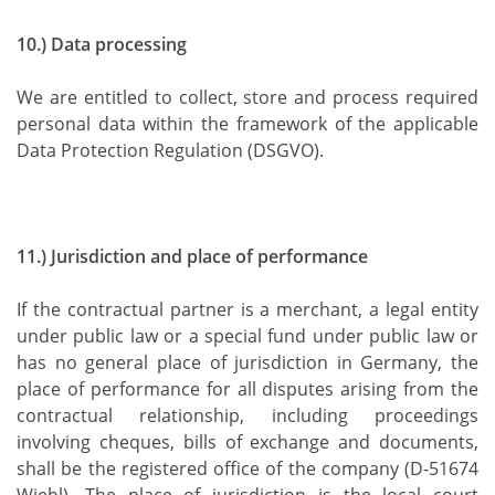
10.) Data processing
We are entitled to collect, store and process required
personal data within the framework of the applicable
Data Protection Regulation (DSGVO).
11.) Jurisdiction and place of performance
If the contractual partner is a merchant, a legal entity
under public law or a special fund under public law or
has no general place of jurisdiction in Germany, the
place of performance for all disputes arising from the
contractual relationship, including proceedings
involving cheques, bills of exchange and documents,
shall be the registered office of the company (D-51674