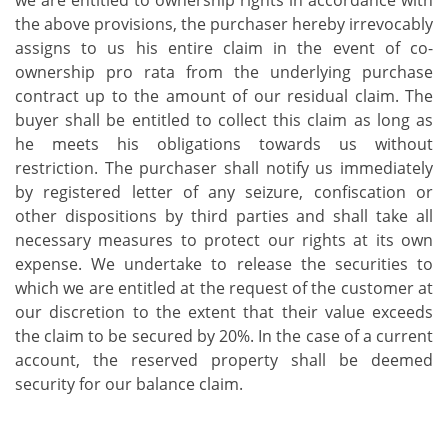
we are entitled to ownership rights in accordance with
the above provisions, the purchaser hereby irrevocably
assigns to us his entire claim in the event of co-
ownership pro rata from the underlying purchase
contract up to the amount of our residual claim. The
buyer shall be entitled to collect this claim as long as
he meets his obligations towards us without
restriction. The purchaser shall notify us immediately
by registered letter of any seizure, confiscation or
other dispositions by third parties and shall take all
necessary measures to protect our rights at its own
expense. We undertake to release the securities to
which we are entitled at the request of the customer at
our discretion to the extent that their value exceeds
the claim to be secured by 20%. In the case of a current
account, the reserved property shall be deemed
security for our balance claim.