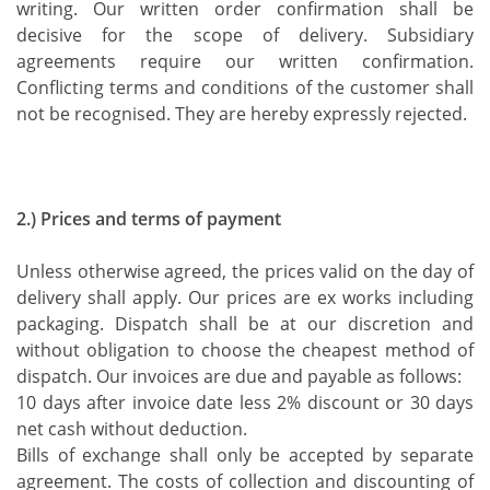
writing. Our written order confirmation shall be
decisive for the scope of delivery. Subsidiary
agreements require our written confirmation.
Conflicting terms and conditions of the customer shall
not be recognised. They are hereby expressly rejected.
2.) Prices and terms of payment
Unless otherwise agreed, the prices valid on the day of
delivery shall apply. Our prices are ex works including
packaging. Dispatch shall be at our discretion and
without obligation to choose the cheapest method of
dispatch. Our invoices are due and payable as follows:
10 days after invoice date less 2% discount or 30 days
net cash without deduction.
Bills of exchange shall only be accepted by separate
agreement. The costs of collection and discounting of