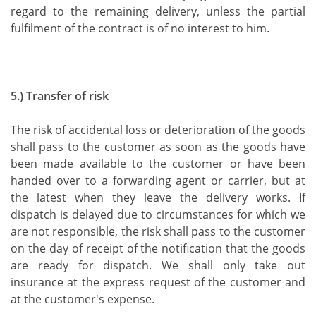
regard to the remaining delivery, unless the partial
fulfilment of the contract is of no interest to him.
5.) Transfer of risk
The risk of accidental loss or deterioration of the goods
shall pass to the customer as soon as the goods have
been made available to the customer or have been
handed over to a forwarding agent or carrier, but at
the latest when they leave the delivery works. If
dispatch is delayed due to circumstances for which we
are not responsible, the risk shall pass to the customer
on the day of receipt of the notification that the goods
are ready for dispatch. We shall only take out
insurance at the express request of the customer and
at the customer's expense.