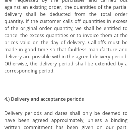
are requested by the purchaser and carried out
against an existing order, the quantities of the partial
delivery shall be deducted from the total order
quantity. If the customer calls off quantities in excess
of the original order quantity, we shall be entitled to
cancel the excess quantities or to invoice them at the
prices valid on the day of delivery. Call-offs must be
made in good time so that faultless manufacture and
delivery are possible within the agreed delivery period.
Otherwise, the delivery period shall be extended by a
corresponding period.
4.) Delivery and acceptance periods
Delivery periods and dates shall only be deemed to
have been agreed approximately, unless a binding
written commitment has been given on our part.