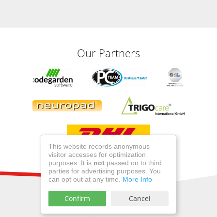
Our Partners
This website records anonymous
visitor accesses for optimization
purposes. It is
not
passed on to third
parties for advertising purposes. You
can opt out at any time.
More Info
Confirm
Cancel
©2026 miro Verbandstoffe