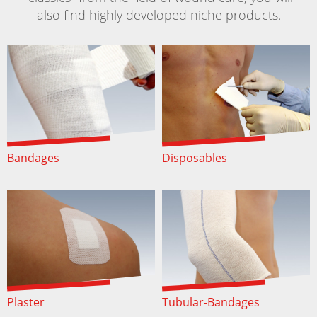
also find highly developed niche products.
Bandages
Disposables
Plaster
Tubular-Bandages