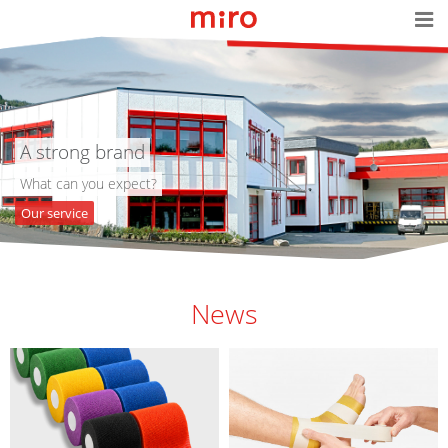
A strong brand
What can you expect?
Our service
News