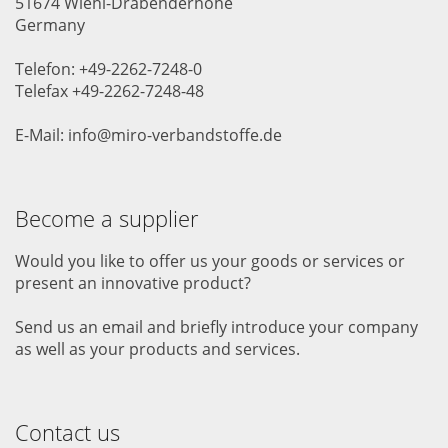
51674 Wiehl-Drabenderhöhe
Germany
Telefon: +49-2262-7248-0
Telefax +49-2262-7248-48
E-Mail: info@miro-verbandstoffe.de
Become a supplier
Would you like to offer us your goods or services or
present an innovative product?
Send us an email and briefly introduce your company
as well as your products and services.
Contact us