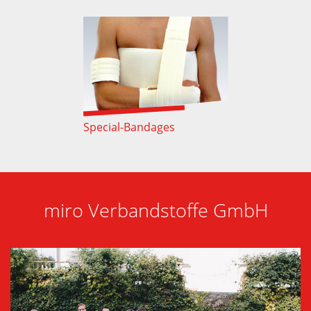
Special-Bandages
miro Verbandstoffe GmbH