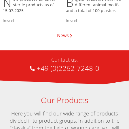
N
B
sterile products as of
different animal motifs
15.07.2025
and a total of 100 plasters
[more]
[more]
News
Contact us:
+49 (0)2262-7248-0
Our Products
Here you will find our wide range of products
divided into product groups. In addition to the
"classics" from the field of wound care, you will