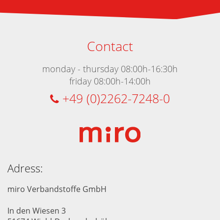
Contact
monday - thursday 08:00h-16:30h
friday 08:00h-14:00h
+49 (0)2262-7248-0
Adress:
miro Verbandstoffe GmbH
In den Wiesen 3