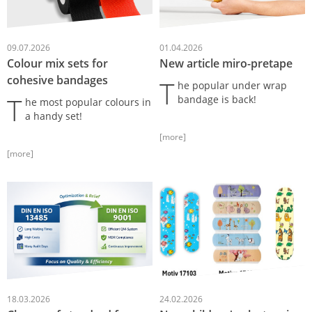
09.07.2026
01.04.2026
Colour mix sets for
New article miro-pretape
cohesive bandages
T
he popular under wrap
T
bandage is back!
he most popular colours in
a handy set!
[more]
[more]
18.03.2026
24.02.2026