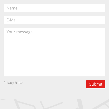
Privacy hint
Submit