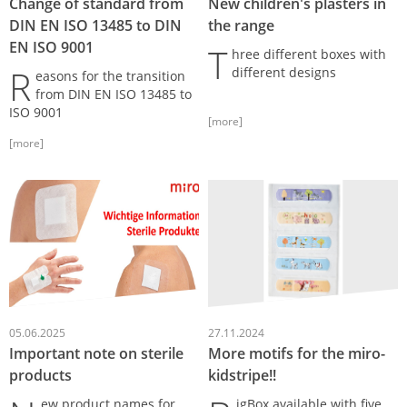
Change of standard from
New children's plasters in
DIN EN ISO 13485 to DIN
the range
EN ISO 9001
T
hree different boxes with
R
different designs
easons for the transition
from DIN EN ISO 13485 to
ISO 9001
[more]
[more]
05.06.2025
27.11.2024
Important note on sterile
More motifs for the miro-
products
kidstripe!!
ew product names for
igBox available with five