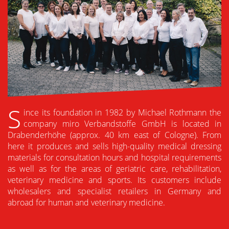
S
ince its foundation in 1982 by Michael Rothmann the
company miro Verbandstoffe GmbH is located in
Drabenderhöhe (approx. 40 km east of Cologne). From
here it produces and sells high-quality medical dressing
materials for consultation hours and hospital requirements
as well as for the areas of geriatric care, rehabilitation,
veterinary medicine and sports. Its customers include
wholesalers and specialist retailers in Germany and
abroad for human and veterinary medicine.