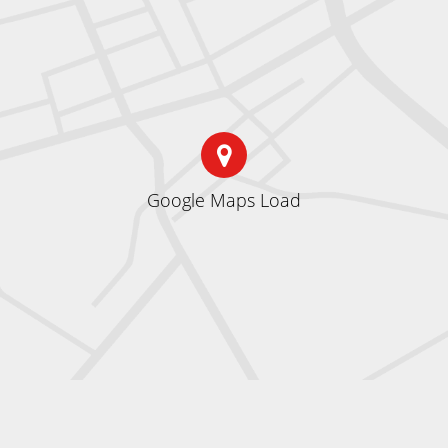
Google Maps Load