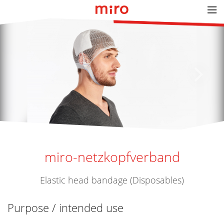
miro-netzkopfverband
Elastic head bandage (Disposables)
Purpose / intended use