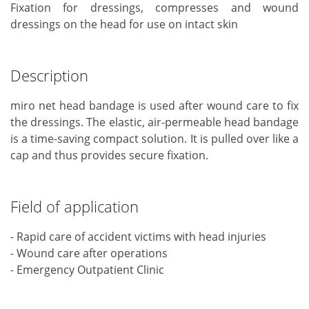
Fixation for dressings, compresses and wound
dressings on the head for use on intact skin
Description
miro net head bandage is used after wound care to fix
the dressings. The elastic, air-permeable head bandage
is a time-saving compact solution. It is pulled over like a
cap and thus provides secure fixation.
Field of application
- Rapid care of accident victims with head injuries
- Wound care after operations
- Emergency Outpatient Clinic