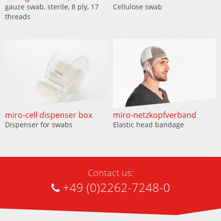
gauze swab, sterile, 8 ply, 17
Cellulose swab
threads
miro-cell dispenser box
miro-netzkopfverband
Dispenser for swabs
Elastic head bandage
Contact us:
+49 (0)2262-7248-0