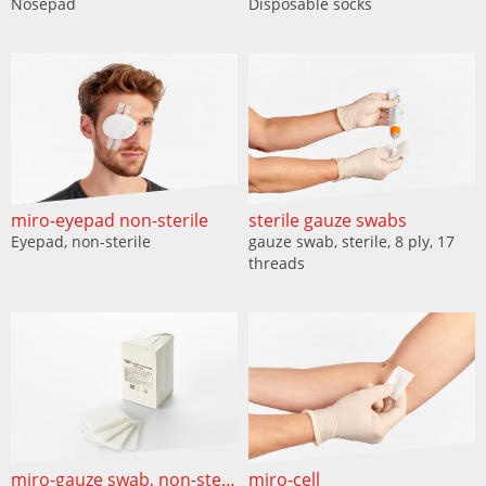
Nosepad
Disposable socks
miro-eyepad non-sterile
sterile gauze swabs
Eyepad, non-sterile
gauze swab, sterile, 8 ply, 17
threads
miro-gauze swab, non-sterile
miro-cell