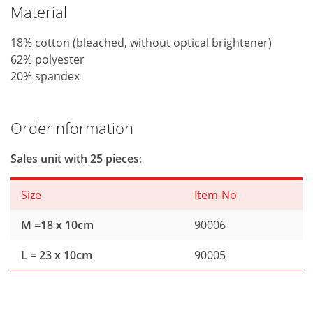
Material
18% cotton (bleached, without optical brightener)
62% polyester
20% spandex
Orderinformation
Sales unit with 25 pieces
:
Size
Item-No
M =18 x 10cm
90006
L = 23 x 10cm
90005