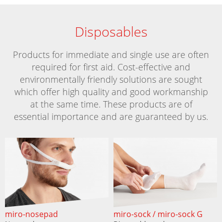
Disposables
Products for immediate and single use are often
required for first aid. Cost-effective and
environmentally friendly solutions are sought
which offer high quality and good workmanship
at the same time. These products are of
essential importance and are guaranteed by us.
miro-nosepad
miro-sock / miro-sock G